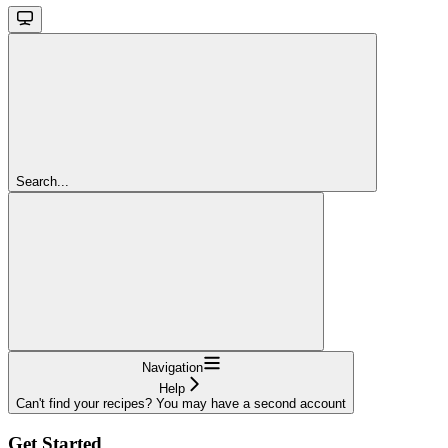
Search...
Navigation
Help
Can't find your recipes? You may have a second account
Get Started