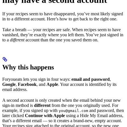
If your recipes seem to have disappeared, you’ve most likely signed
in to a different account. Here’s how to get back to the right one.
Take a breath — your recipes are safe. When recipes seem to have
vanished, they’re exactly where you left them. You’ve just signed in
to a
different
account than the one you saved them on.
Why this happens
Foryoueats lets you sign in four ways:
email and password
,
Google
,
Facebook
, and
Apple
. Your account is identified by its
email address.
A second account is only created when the email behind your new
sign-in method is
different
from the one you originally used. For
example, if you signed up with
and password, then
you@gmail.com
later clicked
Continue with Apple
using a Hide My Email address,
that’s a different email — so it creates a brand-new, empty account.
Your recipes stay attached to the original account, so the new one