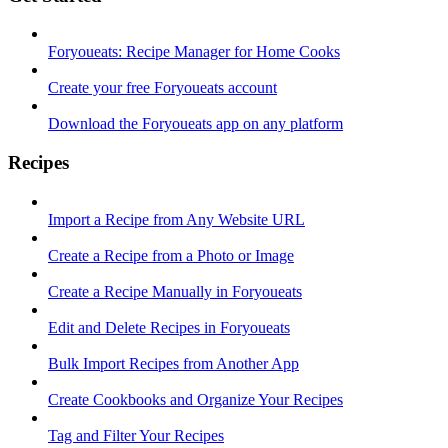
Foryoueats: Recipe Manager for Home Cooks
Create your free Foryoueats account
Download the Foryoueats app on any platform
Recipes
Import a Recipe from Any Website URL
Create a Recipe from a Photo or Image
Create a Recipe Manually in Foryoueats
Edit and Delete Recipes in Foryoueats
Bulk Import Recipes from Another App
Create Cookbooks and Organize Your Recipes
Tag and Filter Your Recipes