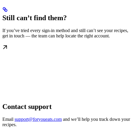
Still can’t find them?
If you’ve tried every sign-in method and still can’t see your recipes,
get in touch — the team can help locate the right account.
Contact support
Email
support@foryoueats.com
and we’ll help you track down your
recipes.