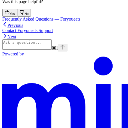
Was this page helpful?
Yes
No
Frequently Asked Questions — Foryoueats
Previous
Contact Foryoueats Support
Next
⌘
I
Powered by