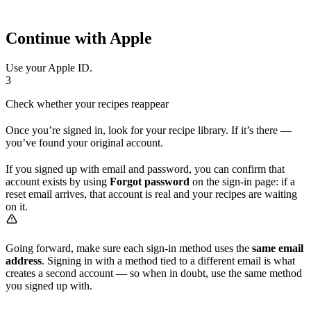
Continue with Apple
Use your Apple ID.
3
Check whether your recipes reappear
Once you’re signed in, look for your recipe library. If it’s there —
you’ve found your original account.
If you signed up with email and password, you can confirm that
account exists by using
Forgot password
on the sign-in page: if a
reset email arrives, that account is real and your recipes are waiting
on it.
Going forward, make sure each sign-in method uses the
same email
address
. Signing in with a method tied to a different email is what
creates a second account — so when in doubt, use the same method
you signed up with.