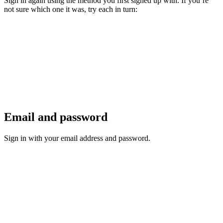
Sign in again using the method you first signed up with. If you’re
not sure which one it was, try each in turn:
Email and password
Sign in with your email address and password.