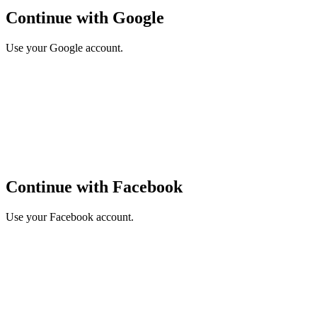
Continue with Google
Use your Google account.
Continue with Facebook
Use your Facebook account.