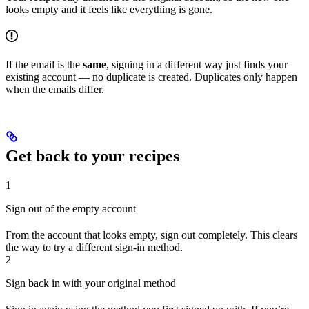
looks empty and it feels like everything is gone.
If the email is the
same
, signing in a different way just finds your
existing account — no duplicate is created. Duplicates only happen
when the emails differ.
Get back to your recipes
1
Sign out of the empty account
From the account that looks empty, sign out completely. This clears
the way to try a different sign-in method.
2
Sign back in with your original method