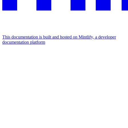
This documentation is built and hosted on Mintlify, a developer
documentation platform