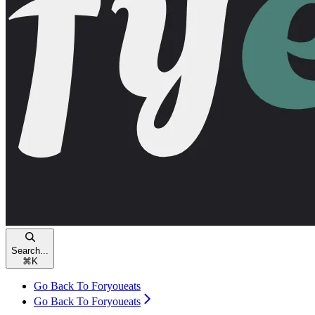
Search...
⌘
K
Go Back To Foryoueats
Go Back To Foryoueats