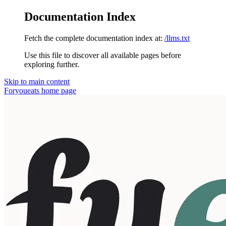
Documentation Index
Fetch the complete documentation index at:
/llms.txt
Use this file to discover all available pages before
exploring further.
Skip to main content
Foryoueats
home page