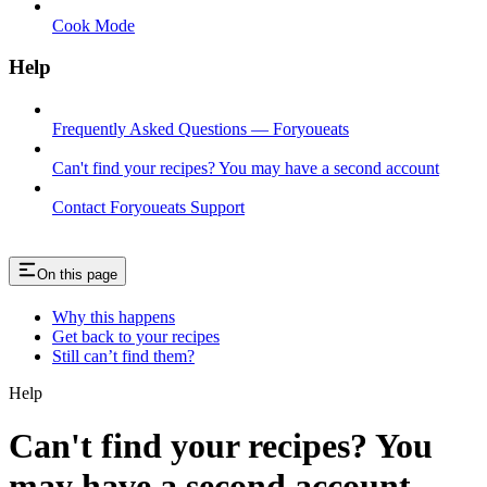
Cook Mode
Help
Frequently Asked Questions — Foryoueats
Can't find your recipes? You may have a second account
Contact Foryoueats Support
On this page
Why this happens
Get back to your recipes
Still can’t find them?
Help
Can't find your recipes? You
may have a second account